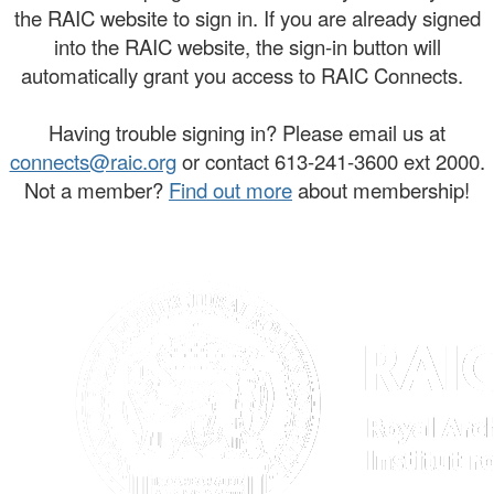
the RAIC website to sign in. If you are already signed
into the RAIC website, the sign-in button will
automatically grant you access to RAIC Connects.
Having trouble signing in? Please email us at
connects@raic.org
or contact 613-241-3600 ext 2000.
Not a member?
Find out more
about membership!