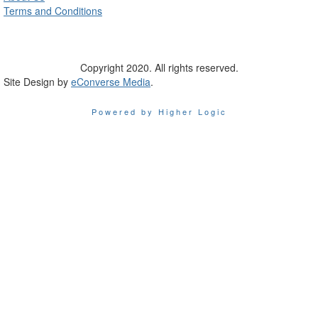
Terms and Conditions
Copyright 2020. All rights reserved.
Site Design by
eConverse Media
.
Powered by Higher Logic