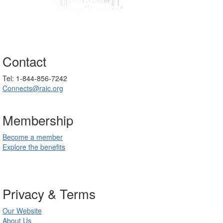
Contact
Tel: 1-844-856-7242
Connects@raic.org
Membership
Become a member
Explore the benefits
Privacy & Terms
Our Website
About Us