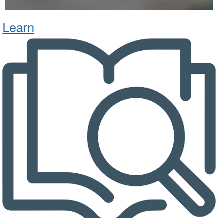
Learn