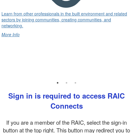
Learn from other professionals in the built environment and related
sectors by joining communities, creating communities, and
networking.
More Info
Sign in is required to access RAIC
Connects
If you are a member of the RAIC, select the sign-in
button at the top right. This button may redirect you to